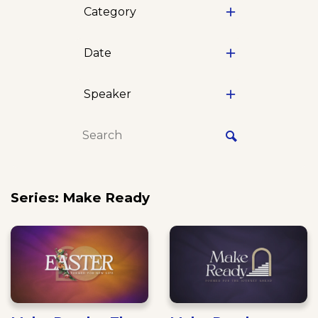
Category
Date
Speaker
Series: Make Ready