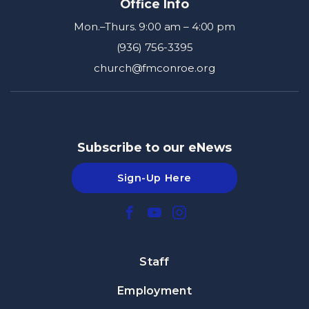
Office Info
Mon.–Thurs. 9:00 am – 4:00 pm
(936) 756-3395
church@fmconroe.org
Subscribe to our eNews
Sign-Up Here
Staff
Employment