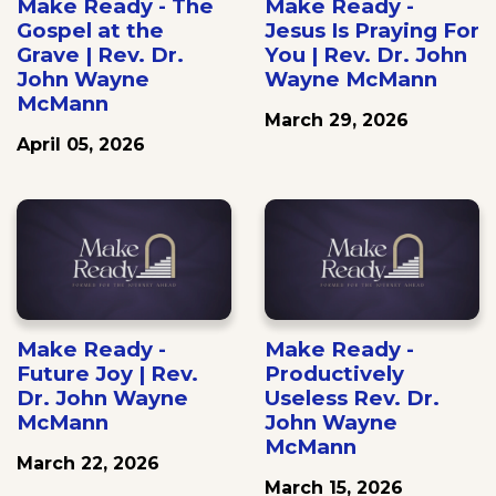
Make Ready - The
Make Ready -
Gospel at the
Jesus Is Praying For
Grave | Rev. Dr.
You | Rev. Dr. John
John Wayne
Wayne McMann
McMann
March 29, 2026
April 05, 2026
Make Ready -
Make Ready -
Future Joy | Rev.
Productively
Dr. John Wayne
Useless Rev. Dr.
McMann
John Wayne
McMann
March 22, 2026
March 15, 2026