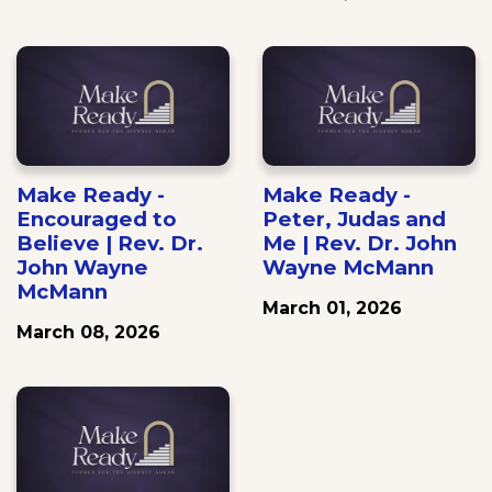
Make Ready -
Make Ready -
Encouraged to
Peter, Judas and
Believe | Rev. Dr.
Me | Rev. Dr. John
John Wayne
Wayne McMann
McMann
March 01, 2026
March 08, 2026