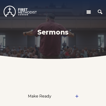
Sermons
Make Ready