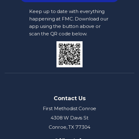
Keep up to date with everything
happening at FMC. Download our
app using the button above or
scan the QR code below.
Contact Us
First Methodist Conroe
4308 W Davis St
Conroe, TX 77304