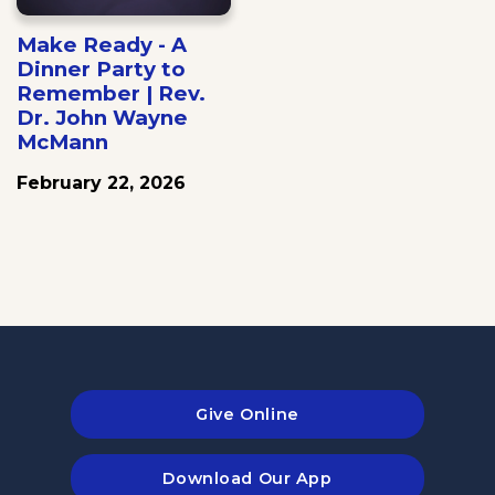
Make Ready - A
Dinner Party to
Remember | Rev.
Dr. John Wayne
McMann
February 22, 2026
Give Online
Download Our App