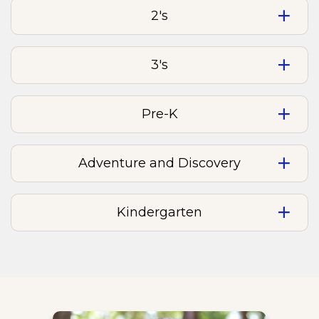
2's
3's
Pre-K
Adventure and Discovery
Kindergarten