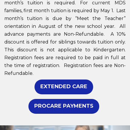
month’s tuition is required. For current MDS
families, first month tuition is required by May 1. Last
month’s tuition is due by “Meet the Teacher”
orientation in August of the new school year. All
advance payments are Non-Refundable. A 10%
discount is offered for siblings towards tuition only.
This discount is not applicable to Kindergarten.
Registration fees are required to be paid in full at
the time of registration. Registration fees are Non-
Refundable.
EXTENDED CARE
PROCARE PAYMENTS