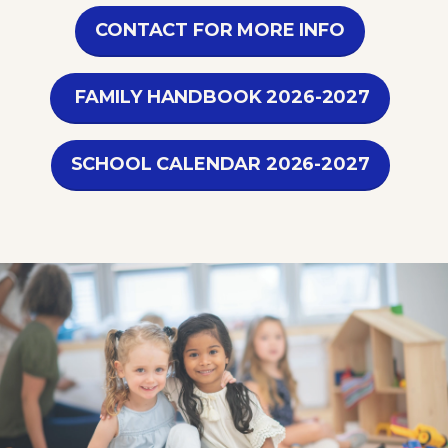
CONTACT FOR MORE INFO
FAMILY HANDBOOK 2026-2027
SCHOOL CALENDAR 2026-2027