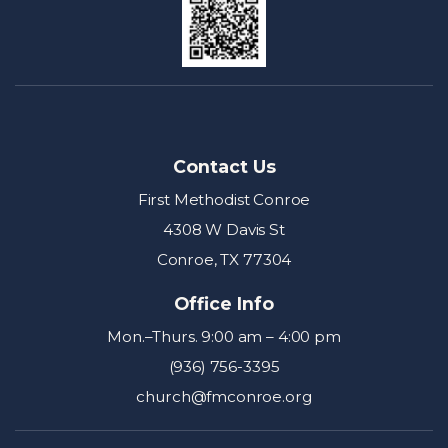
Contact Us
First Methodist Conroe
4308 W Davis St
Conroe, TX 77304
Office Info
Mon.–Thurs. 9:00 am – 4:00 pm
(936) 756-3395
church@fmconroe.org