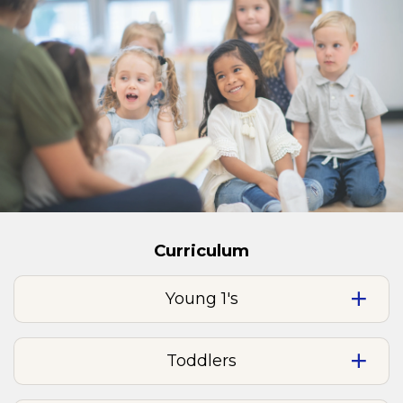
Curriculum
Young 1's
Toddlers