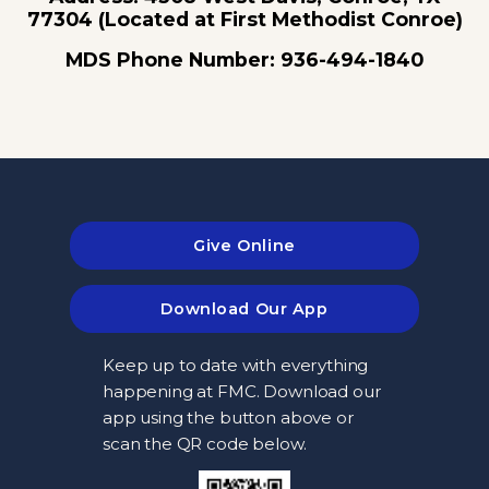
77304 (Located at First Methodist Conroe)
MDS Phone Number: 936-494-1840
Give Online
Download Our App
Keep up to date with everything
happening at FMC. Download our
app using the button above or
scan the QR code below.