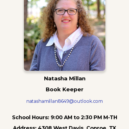
Natasha Millan
Book Keeper
natashamillan8649@outlook.com
School Hours: 9:00 AM to 2:30 PM M-TH
Address: 4308 West Davis, Conroe, TX