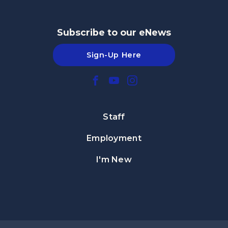
Subscribe to our eNews
Sign-Up Here
Staff
Employment
I'm New