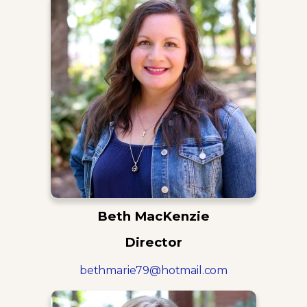
Beth MacKenzie
Director
bethmarie79@hotmail.com