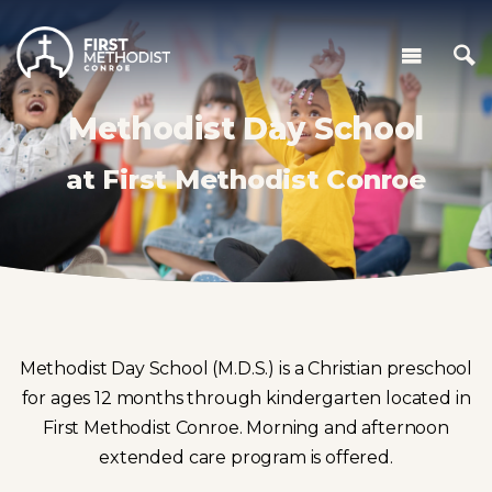
Methodist Day School
at First Methodist Conroe
Methodist Day School (M.D.S.) is a Christian preschool
for ages 12 months through kindergarten located in
First Methodist Conroe. Morning and afternoon
extended care program is offered.