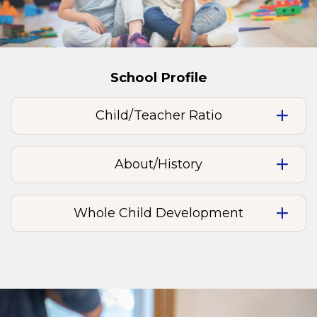
School Profile
Child/Teacher Ratio
About/History
Whole Child Development