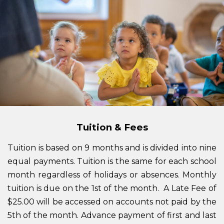
Tuition & Fees
Tuition is based on 9 months and is divided into nine
equal payments. Tuition is the same for each school
month regardless of holidays or absences. Monthly
tuition is due on the 1st of the month. A Late Fee of
$25.00 will be accessed on accounts not paid by the
5th of the month. Advance payment of first and last