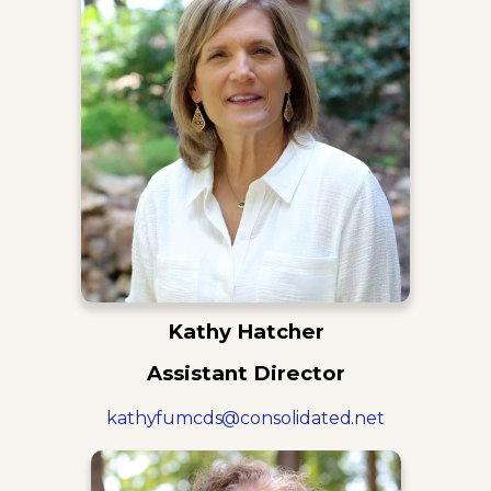
Kathy Hatcher
Assistant Director
kathyfumcds@consolidated.net