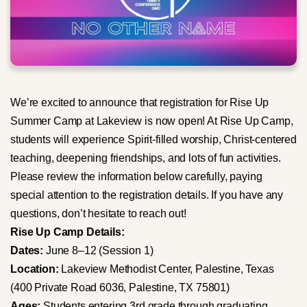
We’re excited to announce that registration for Rise Up
Summer Camp at Lakeview is now open! At Rise Up Camp,
students will experience Spirit-filled worship, Christ-centered
teaching, deepening friendships, and lots of fun activities.
Please review the information below carefully, paying
special attention to the registration details. If you have any
questions, don’t hesitate to reach out!
Rise Up Camp Details:
Dates:
June 8–12 (Session 1)
Location:
Lakeview Methodist Center, Palestine, Texas
(400 Private Road 6036, Palestine, TX 75801)
Ages:
Students entering 3rd grade through graduating