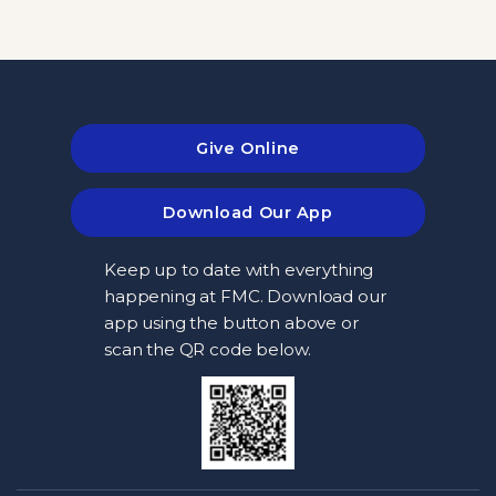
Give Online
Download Our App
Keep up to date with everything
happening at FMC. Download our
app using the button above or
scan the QR code below.