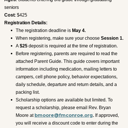
seniors
Cost:
$425
Registration
Details:
The registration deadline is
May 4.
When registering, make sure your choose
Session 1.
A
$25
deposit is required at the time of registration.
Before registering, parents are required to read the
attached Parent Guide. This guide covers important
information including medication, mailing letters to
campers, cell phone policy, behavior expectations,
daily schedule, departure and return details, and a
packing list.
Scholarship options are available but limited. To
request a scholarship, please email Rev. Bryan
bmoore@fmconroe.org
Moore at
.
If approved,
you will receive a discount code to enter during the