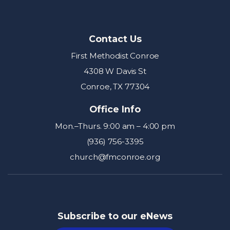
Contact Us
First Methodist Conroe
4308 W Davis St
Conroe, TX 77304
Office Info
Mon.–Thurs. 9:00 am – 4:00 pm
(936) 756-3395
church@fmconroe.org
Subscribe to our eNews