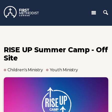
RISE UP Summer Camp - Off
Site
Children's Ministry
Youth Ministry