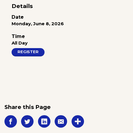
Details
Date
Monday, June 8, 2026
Time
All Day
REGISTER
Share this Page