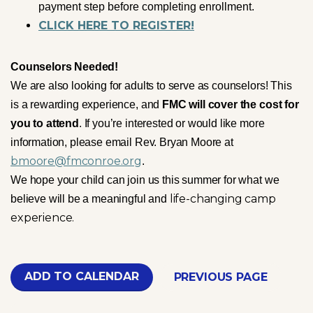
payment step before completing enrollment.
CLICK HERE TO REGISTER!
Counselors Needed!
We are also looking for adults to serve as counselors! This
is a rewarding experience, and
FMC will cover the cost for
you to attend
. If you’re interested or would like more
information, please email Rev. Bryan Moore at
bmoore@fmconroe.org
.
We hope your child can join us this summer for what we
life-changing camp
believe will be a meaningful and
experience.
ADD TO CALENDAR
PREVIOUS PAGE