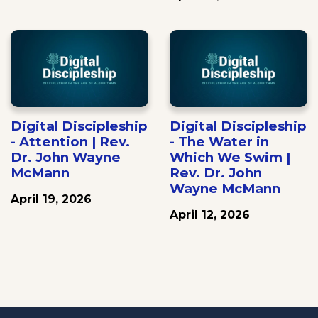
Digital Discipleship
Digital Discipleship
- Attention | Rev.
- The Water in
Dr. John Wayne
Which We Swim |
McMann
Rev. Dr. John
Wayne McMann
April 19, 2026
April 12, 2026