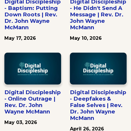
Digital Discipleship
Digital Discipleship
- Baptism: Putting
- He Didn't Send A
Down Roots | Rev.
Message | Rev. Dr.
Dr. John Wayne
John Wayne
McMann
McMann
May 17, 2026
May 10, 2026
Digital Discipleship
Digital Discipleship
- Online Outrage |
- Deepfakes &
Rev. Dr. John
False Selves | Rev.
Wayne McMann
Dr. John Wayne
McMann
May 03, 2026
April 26, 2026