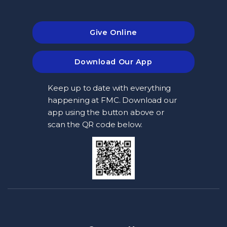
Give Online
Download Our App
Keep up to date with everything
happening at FMC. Download our
app using the button above or
scan the QR code below.