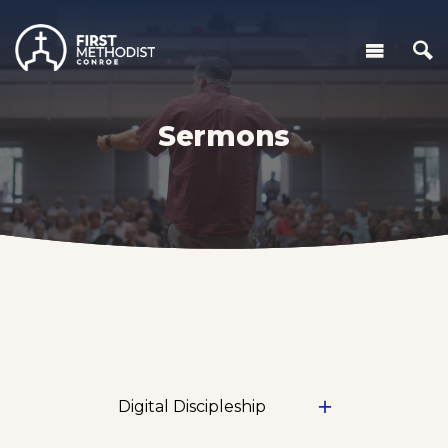
Sermons
Digital Discipleship