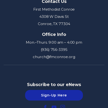
Contact Us
First Methodist Conroe
4308 W Davis St
Conroe, TX 77304
Office Info
Mon.–Thurs. 9:00 am – 4:00 pm
(936) 756-3395
church@fmconroe.org
Subscribe to our eNews
Sign-Up Here