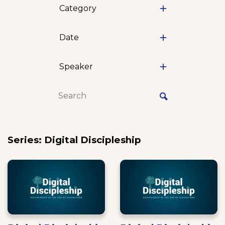
Category
Date
Speaker
Series: Digital Discipleship